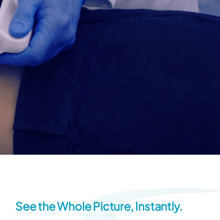
See the Whole Picture, Instantly.