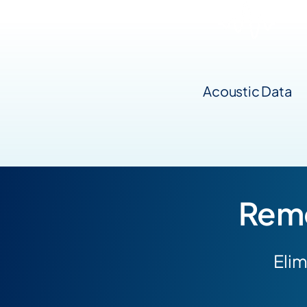
Acoustic Data
Remo
Elim