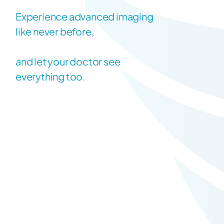
Experience advanced imaging
like never before,
and let your doctor see
everything too.