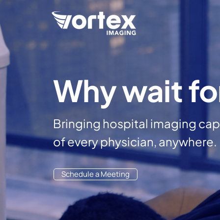
Why wait fo
Bringing hospital imaging capa
of every physician, anywhere.
Schedule a Meeting