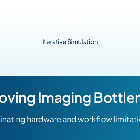
Iterative Simulation
ving Imaging Bottle
inating hardware and workflow limitat