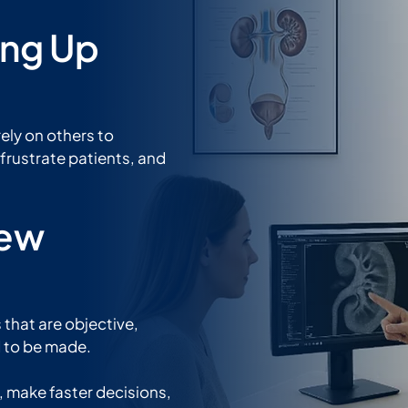
ing Up
rely on others to
frustrate patients, and
New
 that are objective,
d to be made.
e, make faster decisions,