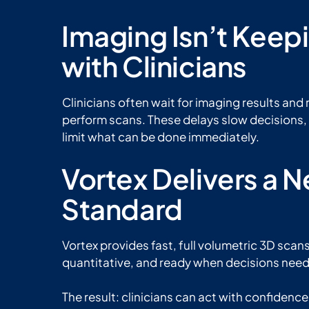
Imaging Isn’t Keep
with Clinicians
Clinicians often wait for imaging results and 
perform scans. These delays slow decisions, 
limit what can be done immediately.
Vortex Delivers a 
Standard
Vortex provides fast, full volumetric 3D scans
quantitative, and ready when decisions nee
The result: clinicians can act with confidenc