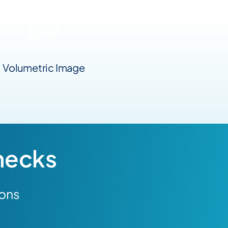
Volumetric Image
necks
ions