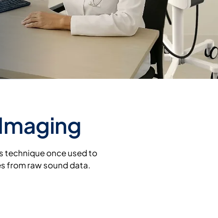
 Imaging
cs technique once used to
es from raw sound data.