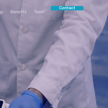
Contact
gy
Benefits
Team