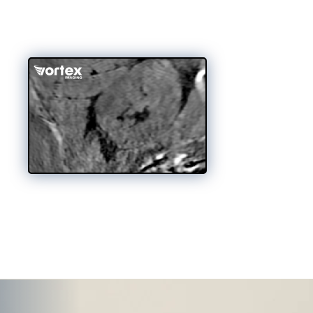
st, standardized, full-volumetric 3D
ent, and designed to work wherever