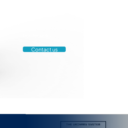
Vortex removes that dependency. We deliver fa
imaging that is intuitive, operator-independ
clinical decisions are made.
This is advanced imaging, without the
bottlenecks.
Contact us