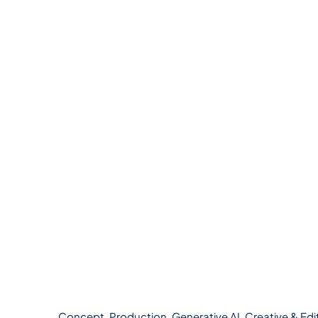
Concept, Production, Generative AI, Creative & Edi