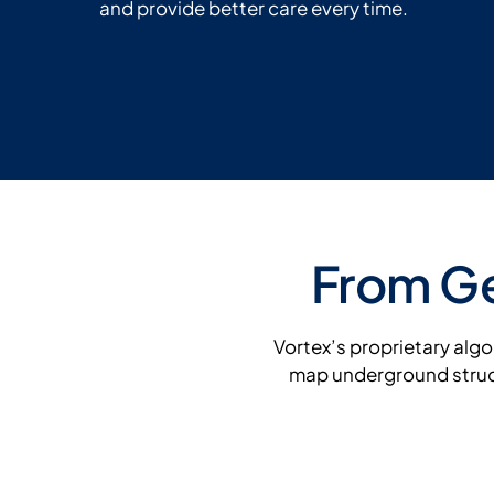
and provide better care every time.
From Ge
Vortex’s proprietary alg
map underground struct