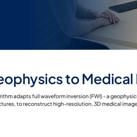
ophysics to Medical
orithm adapts full waveform inversion (FWI) - a geophysi
ures, to reconstruct high-resolution, 3D medical imag