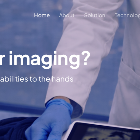
Home
About
Solution
Technolo
r imaging?
bilities to the hands